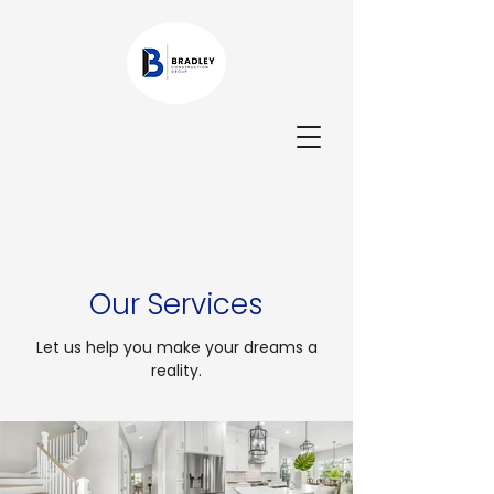
Our Services
Let us help you make your dreams a
reality.