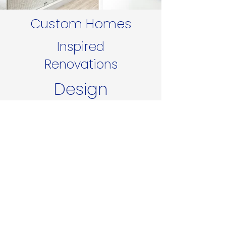
Custom Homes
Inspired
Renovations
Design
Additions
Create your dream home.
Tell us about your project
today.
Get A Free Consultation